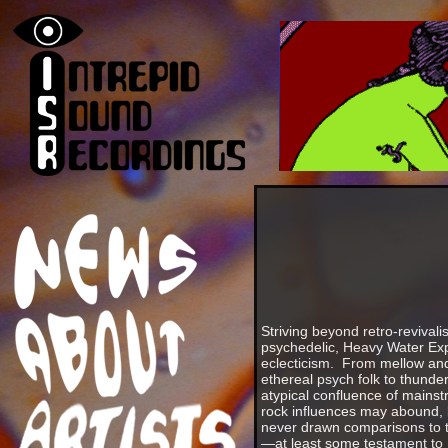
Striving beyond retro-revival
psychedelic, Heavy Water Exp
eclecticism. From mellow and
ethereal psych folk to thund
atypical confluence of mains
rock influences may abound,
never drawn comparisons to th
—at least some testament to