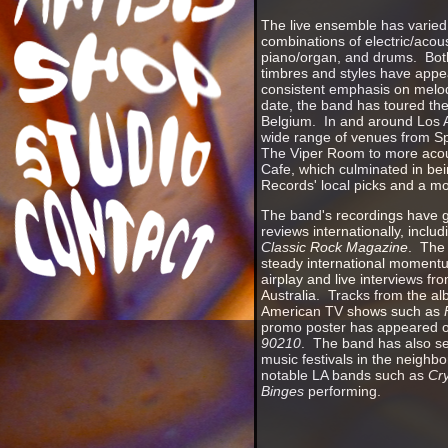
The live ensemble has varied 
combinations of electric/acoust
piano/organ, and drums. Both
timbres and styles have appe
consistent emphasis on melo
date, the band has toured the
Belgium. In and around Los 
wide range of venues from S
The Viper Room to more acous
Cafe, which culminated in b
Records' local picks and a mo
The band's recordings have g
reviews internationally, includ
Classic Rock Magazine
. The
steady international moment
airplay and live interviews f
Australia. Tracks from the a
American TV shows such as
promo poster has appeared o
90210
. The band has also s
music festivals in the neighb
notable LA bands such as
Cry
Binges
performing.