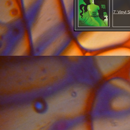
7' Vinyl 