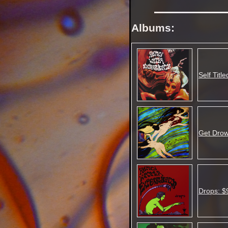
Albums:
Self Titl
Get Drow
Drops: $